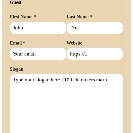
Guest
First Name
*
Last Name
*
Email
*
Website
Slogan