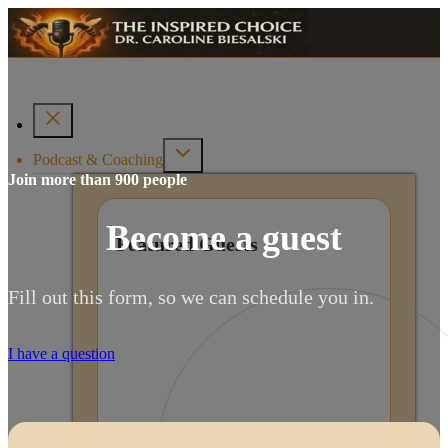
Podcast & Coaching
Join more than 900 people
Become a guest
Featured Guests
Fill out this form, so we can schedule you in.
I have a question