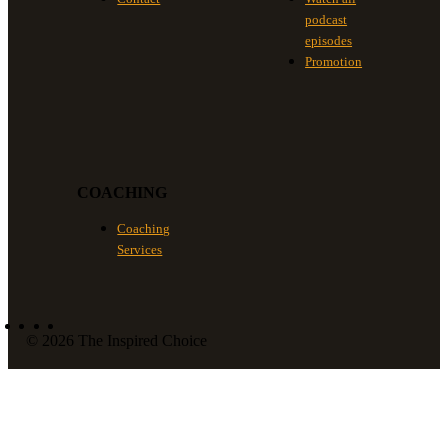
podcast
episodes
Promotion
COACHING
Coaching
Services
© 2026 The Inspired Choice