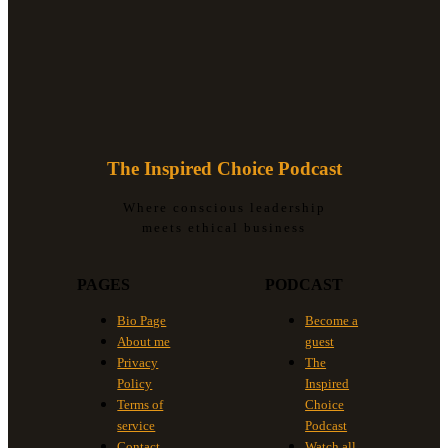
The Inspired Choice Podcast
Where conscious leadership
meets ethical business
PAGES
PODCAST
Bio Page
Become a
About me
guest
Privacy
The
Policy
Inspired
Terms of
Choice
service
Podcast
Contact
Watch all