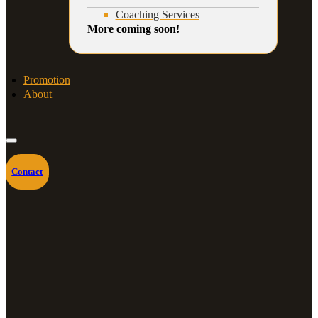
Coaching Services
More coming soon!
Promotion
About
Contact