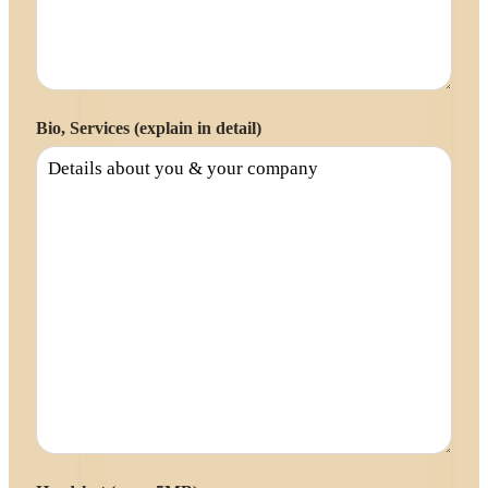
Bio, Services (explain in detail)