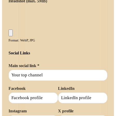
Headshot (max. 5MB)
Format: WebP, JPG
Social Links
Main social link
*
Facebook
LinkedIn
Instagram
X profile