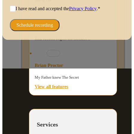
Sell or Die
I have read and accepted the
Privacy Policy
.*
Schedule recording
Peggy McColl
Real success begins the moment ...
Brian Proctor
My Father knew The Secret
View all features
Services