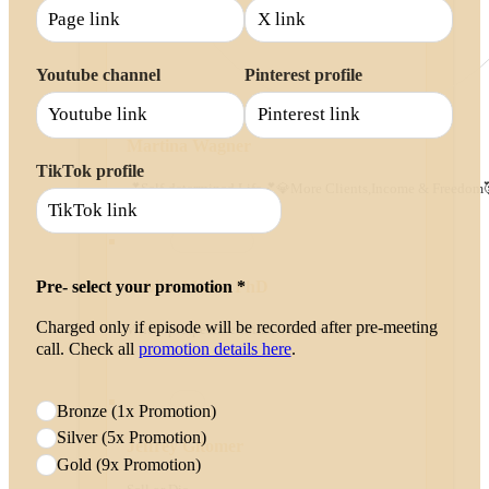
Youtube channel
Pinterest profile
Martina Wagner
TikTok profile
💕Self-determined Life💕💎More Clients,Income & Freedom
Sabine Mann, PhD
Pre- select your promotion *
Charged only if episode will be recorded after pre-meeting
Where perspective shifts… and transformation
call. Check all
promotion details here
.
...
Bronze (1x Promotion)
Silver (5x Promotion)
Jeffrey Gitomer
Gold (9x Promotion)