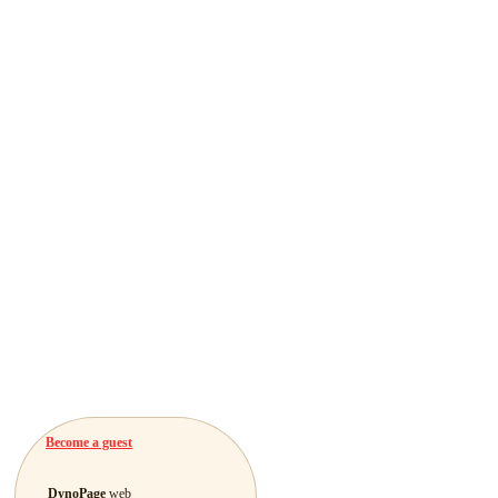
Become a guest
DynoPage
web