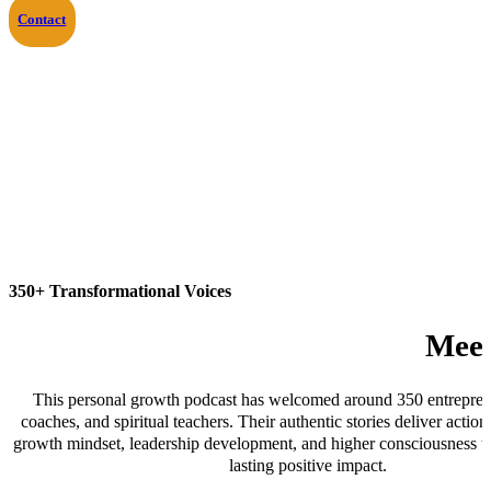
Contact
350+ Transformational Voices
Meet
This personal growth podcast has welcomed around 350 entreprene
coaches, and spiritual teachers. Their authentic stories deliver action
growth mindset, leadership development, and higher consciousness to
lasting positive impact.