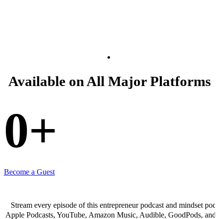
Available on All Major Platforms
0
+
Become a Guest
Stream every episode of this entrepreneur podcast and mindset podc
Apple Podcasts, YouTube, Amazon Music, Audible, GoodPods, and 