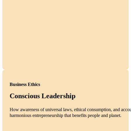
Business Ethics
Conscious Leadership
How awareness of universal laws, ethical consumption, and accoun
harmonious entrepreneurship that benefits people and planet.