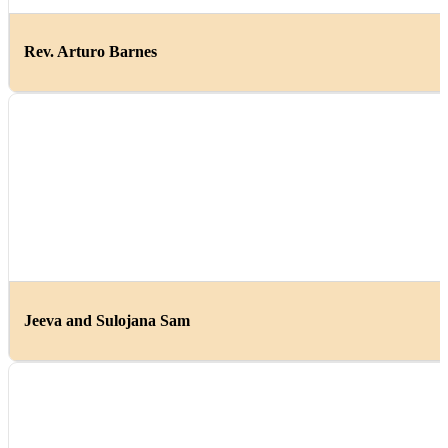
Rev. Arturo Barnes
Jeeva and Sulojana Sam