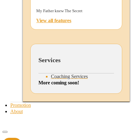
My Father knew The Secret
View all features
Services
Coaching Services
More coming soon!
Promotion
About