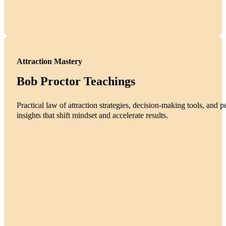
Attraction Mastery
Bob Proctor Teachings
Practical law of attraction strategies, decision-making tools, and
insights that shift mindset and accelerate results.