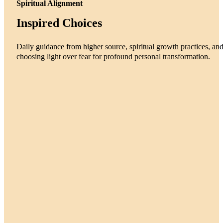
Spiritual Alignment
Inspired Choices
Daily guidance from higher source, spiritual growth practices, an
choosing light over fear for profound personal transformation.