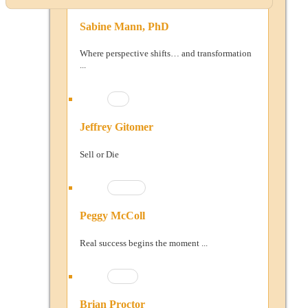
Sabine Mann, PhD
Where perspective shifts… and transformation
...
Jeffrey Gitomer
Sell or Die
Peggy McColl
Real success begins the moment ...
Brian Proctor