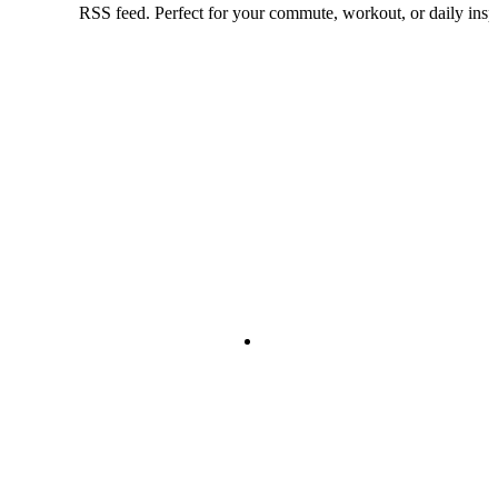
RSS feed. Perfect for your commute, workout, or daily inspi