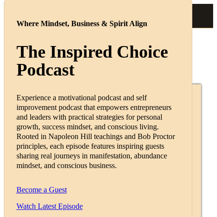
Where Mindset, Business & Spirit Align
The Inspired Choice
Podcast
Podcast & Coaching
Experience a motivational podcast and self
improvement podcast that empowers entrepreneurs
Featured Guests
and leaders with practical strategies for personal
growth, success mindset, and conscious living.
Rooted in Napoleon Hill teachings and Bob Proctor
principles, each episode features inspiring guests
sharing real journeys in manifestation, abundance
Martina Wagner
mindset, and conscious business.
💕Self-determined Life💕💎More
Become a Guest
Clients,Income & Freedom🥰
Watch Latest Episode