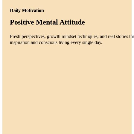
Daily Motivation
Positive Mental Attitude
Fresh perspectives, growth mindset techniques, and real stories tha
inspiration and conscious living every single day.