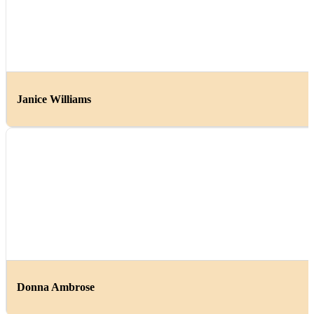
Janice Williams
Donna Ambrose