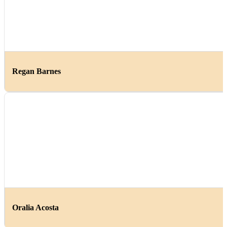
Regan Barnes
Oralia Acosta