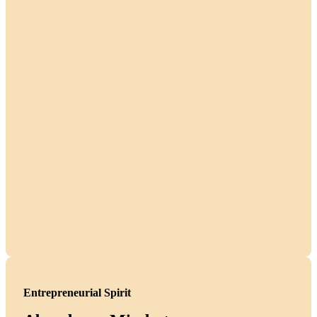
Entrepreneurial Spirit