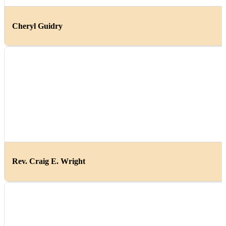
Cheryl Guidry
Rev. Craig E. Wright