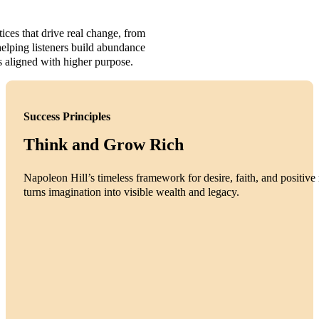
tices that drive real change, from
elping listeners build abundance
s aligned with higher purpose.
Success Principles
Think and Grow Rich
Napoleon Hill’s timeless framework for desire, faith, and positive 
turns imagination into visible wealth and legacy.