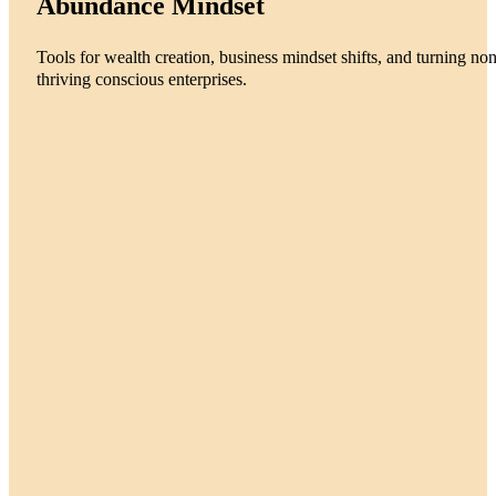
Abundance Mindset
Tools for wealth creation, business mindset shifts, and turning non
thriving conscious enterprises.